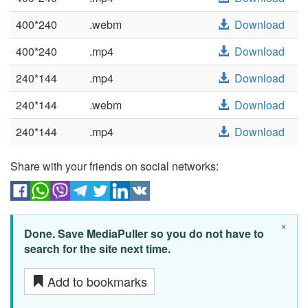
400*240
.webm
Download
400*240
.mp4
Download
240*144
.mp4
Download
240*144
.webm
Download
240*144
.mp4
Download
Share with your friends on social networks:
×
Done. Save MediaPuller so you do not have to
search for the site next time.
Add to bookmarks