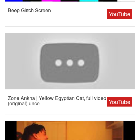
Beep Glitch Screen
YouTube
Zone Ankha | Yellow Egyptian Cat, full video
YouTube
(original) unce..