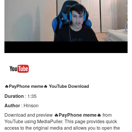
🔥PayPhone meme🔥 YouTube Download
Duration
: 1:35
Author
: Hinson
Download and preview
🔥PayPhone meme🔥
from
YouTube using MediaPuller. This page provides quick
access to the original media and allows you to open the