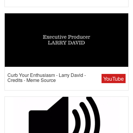
Curb Your Enthusiasm - Larry David -
YouTube
Credits - Meme Source