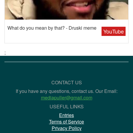
What do you mean by that? - Druski meme
YouTube
;
CONTACT US
If you have any questions, contact us. Our Email:
mediapuller@gmail.com
USEFUL LINKS
Entries
Terms of Service
Privacy Policy