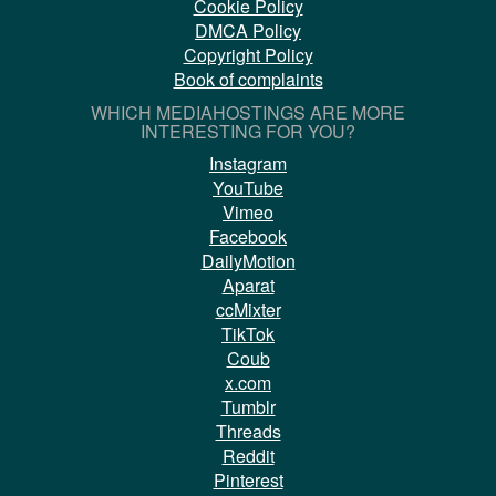
Cookie Policy
DMCA Policy
Copyright Policy
Book of complaints
WHICH MEDIAHOSTINGS ARE MORE
INTERESTING FOR YOU?
Instagram
YouTube
Vimeo
Facebook
DailyMotion
Aparat
ccMixter
TikTok
Coub
x.com
Tumblr
Threads
Reddit
Pinterest