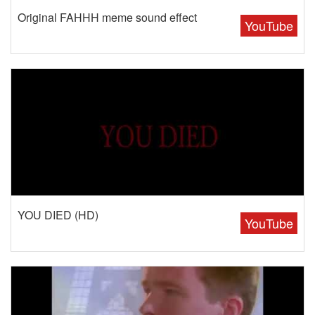
Original FAHHH meme sound effect
YouTube
YOU DIED (HD)
YouTube