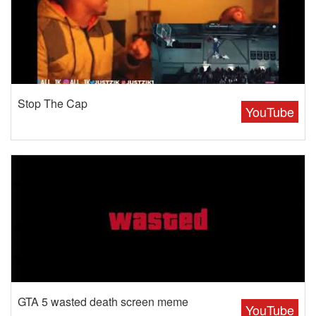
Stop The Cap
YouTube
GTA 5 wasted death screen meme
YouTube