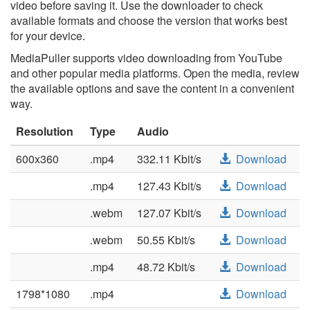
video before saving it. Use the downloader to check
available formats and choose the version that works best
for your device.
MediaPuller supports video downloading from YouTube
and other popular media platforms. Open the media, review
the available options and save the content in a convenient
way.
Resolution
Type
Audio
600x360
.mp4
332.11 Kbit/s
Download
.mp4
127.43 Kbit/s
Download
.webm
127.07 Kbit/s
Download
.webm
50.55 Kbit/s
Download
.mp4
48.72 Kbit/s
Download
1798*1080
.mp4
Download