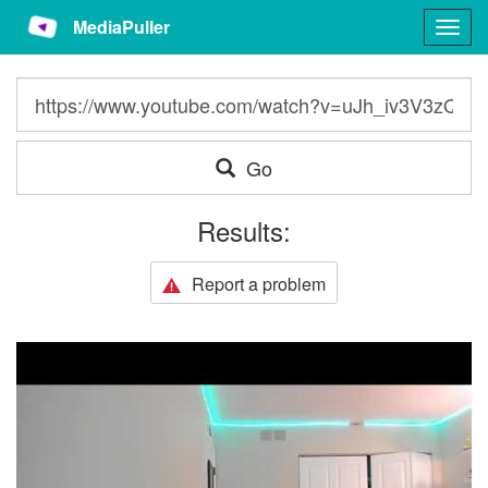
MediaPuller
Togg
navig
Go
Results:
Report a problem