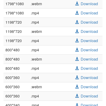
1798*1080
.webm
Download
1798*1080
.mp4
Download
1198*720
.mp4
Download
1198*720
.webm
Download
1198*720
.mp4
Download
800*480
.mp4
Download
800*480
.webm
Download
800*480
.mp4
Download
600*360
.mp4
Download
600*360
.webm
Download
600*360
.mp4
Download
400*240
.mp4
Download