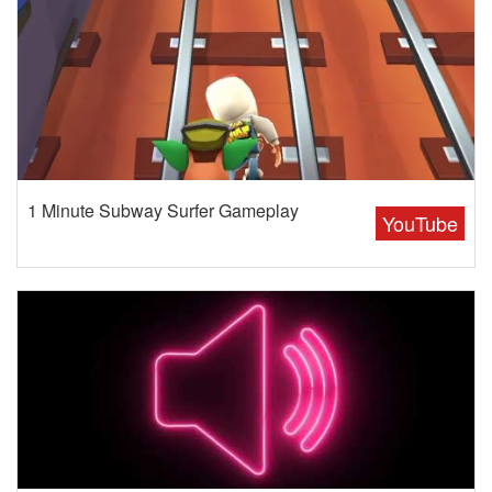
1 Minute Subway Surfer Gameplay
YouTube