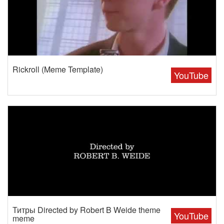
Rickroll (Meme Template)
YouTube
Титры Directed by Robert B Weide theme
YouTube
meme