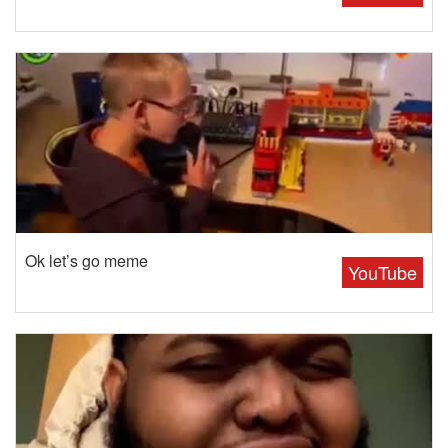
Ok let’s go meme
YouTube