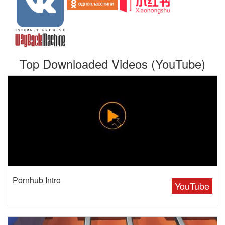
Top Downloaded Videos (YouTube)
Pornhub Intro
YouTube