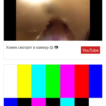
Хомяк смотрит в камеру 🐹 📷
YouTube