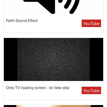
Fahh Sound Effect
YouTube
Ome TV loading screen - for fake skip
YouTube