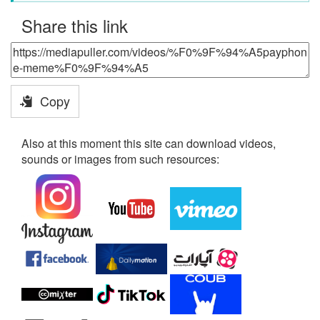
Share this link
Copy
Also at this moment this site can download videos,
sounds or images from such resources: