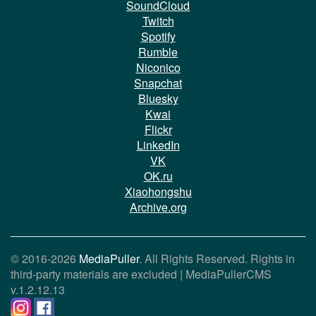
SoundCloud
Twitch
Spotify
Rumble
Niconico
Snapchat
Bluesky
Kwai
Flickr
LinkedIn
VK
OK.ru
Xiaohongshu
Archive.org
© 2016-2026
MediaPuller
. All Rights Reserved. Rights in
third-party materials are excluded |
MediaPullerCMS
v.1.2.12.13