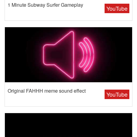
1 Minute Subway Surfer Gameplay
YouTube
Original FAHHH meme sound effect
YouTube