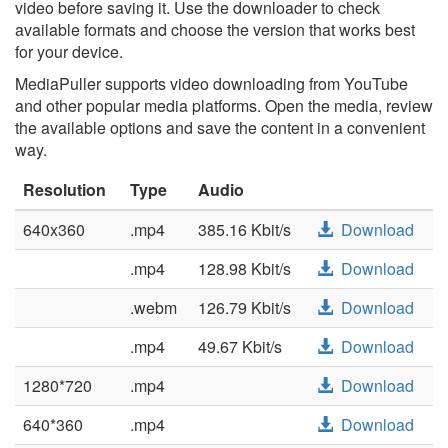
video before saving it. Use the downloader to check
available formats and choose the version that works best
for your device.
MediaPuller supports video downloading from YouTube
and other popular media platforms. Open the media, review
the available options and save the content in a convenient
way.
Resolution
Type
Audio
640x360
.mp4
385.16 Kbit/s
Download
.mp4
128.98 Kbit/s
Download
.webm
126.79 Kbit/s
Download
.mp4
49.67 Kbit/s
Download
1280*720
.mp4
Download
640*360
.mp4
Download