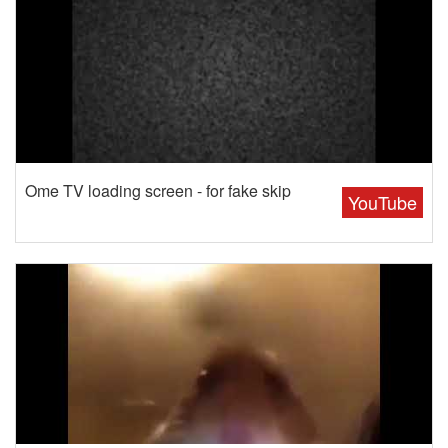
Ome TV loading screen - for fake skip
YouTube