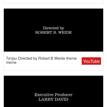
Титры Directed by Robert B Weide theme
YouTube
meme