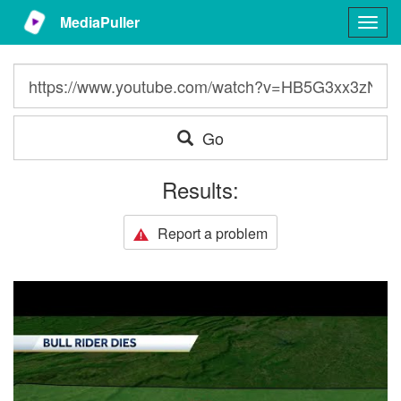
MediaPuller
Togg
navig
Go
Results:
Report a problem