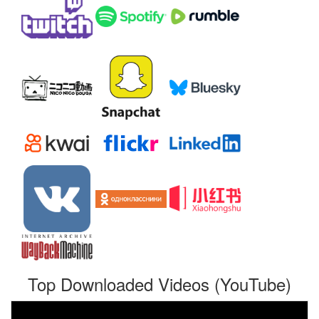
Top Downloaded Videos (YouTube)