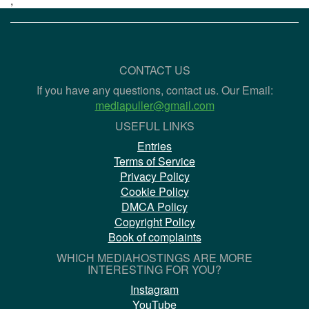
;
CONTACT US
If you have any questions, contact us. Our Email:
mediapuller@gmail.com
USEFUL LINKS
Entries
Terms of Service
Privacy Policy
Cookie Policy
DMCA Policy
Copyright Policy
Book of complaints
WHICH MEDIAHOSTINGS ARE MORE
INTERESTING FOR YOU?
Instagram
YouTube