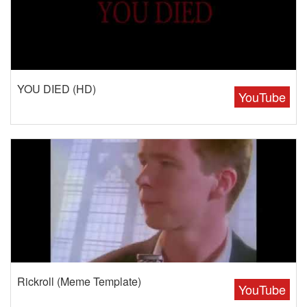
YOU DIED (HD)
YouTube
Rickroll (Meme Template)
YouTube