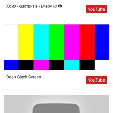
Хомяк смотрит в камеру 🐹 📷
YouTube
Beep Glitch Screen
YouTube