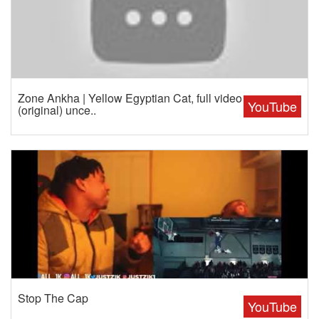
Zone Ankha | Yellow Egyptian Cat, full video
YouTube
(original) unce..
Stop The Cap
YouTube