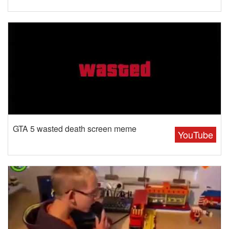
GTA 5 wasted death screen meme
YouTube