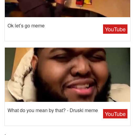
Ok let’s go meme
YouTube
What do you mean by that? - Druski meme
YouTube