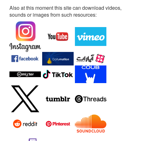
Also at this moment this site can download videos,
sounds or images from such resources: