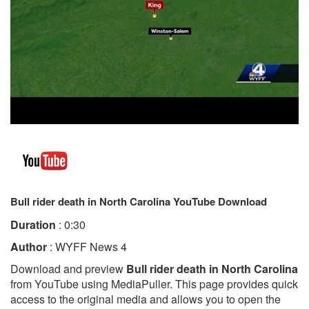
Bull rider death in North Carolina YouTube Download
Duration
: 0:30
Author
: WYFF News 4
Download and preview
Bull rider death in North Carolina
from YouTube using MediaPuller. This page provides quick
access to the original media and allows you to open the