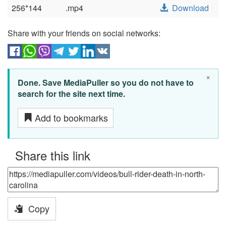
256*144
.mp4
Download
Share with your friends on social networks:
×
Done. Save MediaPuller so you do not have to
search for the site next time.
Add to bookmarks
Share this link
Copy