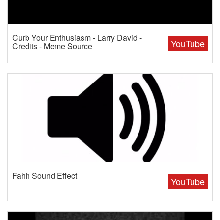
Curb Your Enthusiasm - Larry David -
YouTube
Credits - Meme Source
Fahh Sound Effect
YouTube