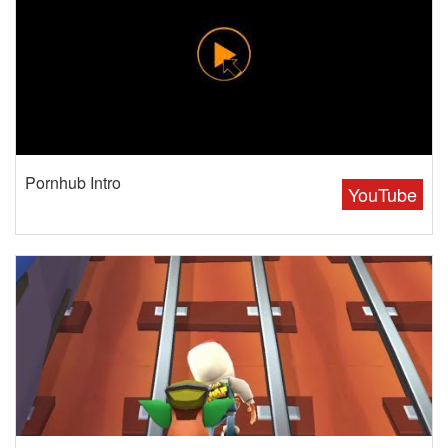
Pornhub Intro
YouTube