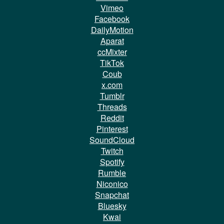
Vimeo
Facebook
DailyMotion
Aparat
ccMixter
TikTok
Coub
x.com
Tumblr
Threads
Reddit
Pinterest
SoundCloud
Twitch
Spotify
Rumble
Niconico
Snapchat
Bluesky
Kwai