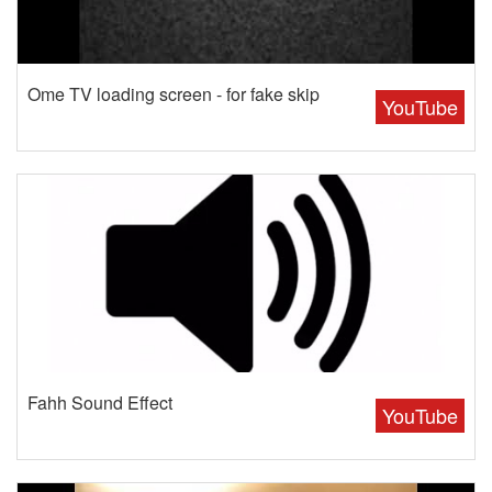
Ome TV loading screen - for fake skip
YouTube
Fahh Sound Effect
YouTube