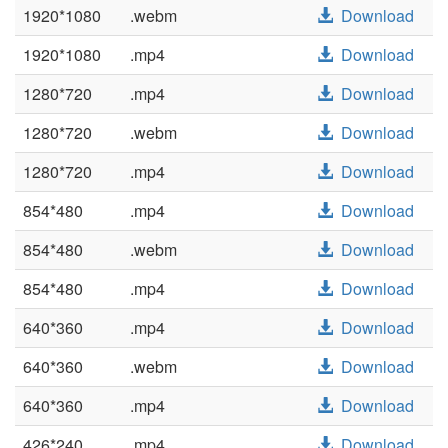
1920*1080
.webm
Download
1920*1080
.mp4
Download
1280*720
.mp4
Download
1280*720
.webm
Download
1280*720
.mp4
Download
854*480
.mp4
Download
854*480
.webm
Download
854*480
.mp4
Download
640*360
.mp4
Download
640*360
.webm
Download
640*360
.mp4
Download
426*240
.mp4
Download