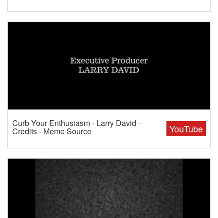
Curb Your Enthusiasm - Larry David -
YouTube
Credits - Meme Source