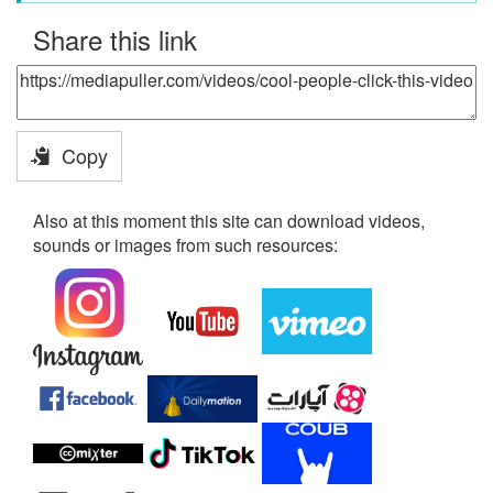
Share this link
Copy
Also at this moment this site can download videos,
sounds or images from such resources: