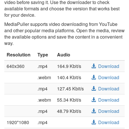
video before saving it. Use the downloader to check
available formats and choose the version that works best
for your device.
MediaPuller supports video downloading from YouTube
and other popular media platforms. Open the media, review
the available options and save the content in a convenient
way.
Resolution
Type
Audio
640x360
.mp4
164.9 Kbit/s
Download
.webm
140.4 Kbit/s
Download
.mp4
127.45 Kbit/s
Download
.webm
55.34 Kbit/s
Download
.mp4
48.79 Kbit/s
Download
1920*1080
.mp4
Download