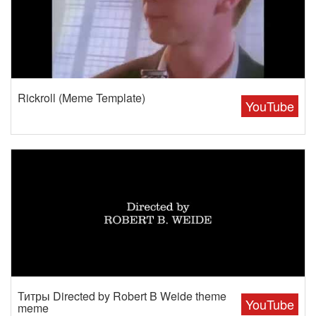
Rickroll (Meme Template)
YouTube
Титры Directed by Robert B Weide theme
YouTube
meme