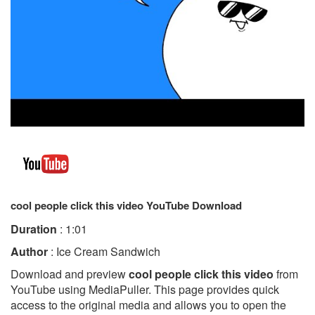
cool people click this video YouTube Download
Duration
: 1:01
Author
: Ice Cream Sandwich
Download and preview
cool people click this video
from
YouTube using MediaPuller. This page provides quick
access to the original media and allows you to open the