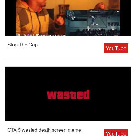
Stop The Cap
YouTube
GTA 5 wasted death screen meme
YouTube