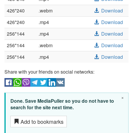
426*240
.webm
Download
426*240
.mp4
Download
256*144
.mp4
Download
256*144
.webm
Download
256*144
.mp4
Download
Share with your friends on social networks:
×
Done. Save MediaPuller so you do not have to
search for the site next time.
Add to bookmarks