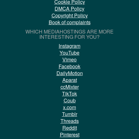
Cookie Policy
DMCA Policy
Copyright Policy
Book of complaints
WHICH MEDIAHOSTINGS ARE MORE
INTERESTING FOR YOU?
Instagram
YouTube
Vimeo
Facebook
DailyMotion
Aparat
ccMixter
TikTok
Coub
x.com
Tumblr
Threads
Reddit
Pinterest