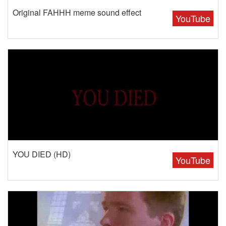
Original FAHHH meme sound effect
YouTube
YOU DIED (HD)
YouTube