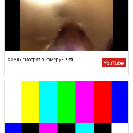
Хомяк смотрит в камеру 🐹 📷
YouTube