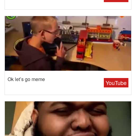
Ok let’s go meme
YouTube