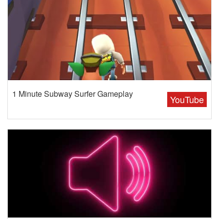
1 Minute Subway Surfer Gameplay
YouTube