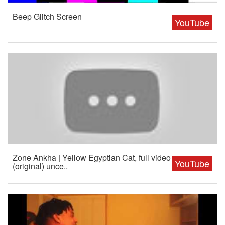
Beep Glitch Screen
YouTube
Zone Ankha | Yellow Egyptian Cat, full video
YouTube
(original) unce..