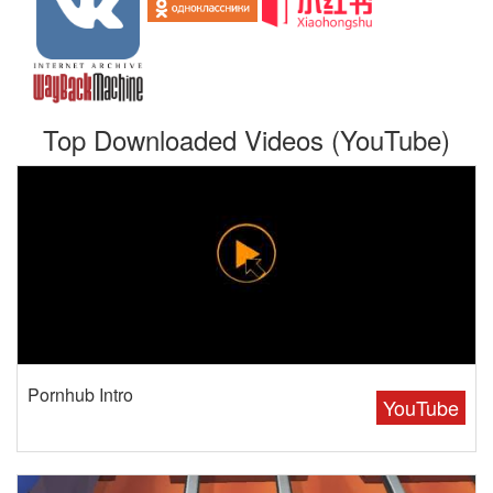
Top Downloaded Videos (YouTube)
Pornhub Intro
YouTube