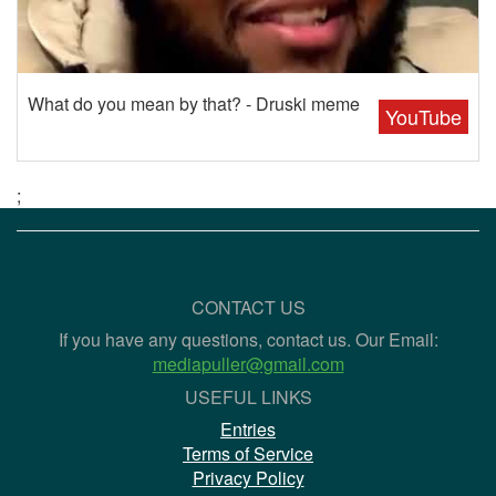
What do you mean by that? - Druski meme
YouTube
;
CONTACT US
If you have any questions, contact us. Our Email:
mediapuller@gmail.com
USEFUL LINKS
Entries
Terms of Service
Privacy Policy