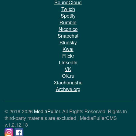
SoundCloud
Twitch
Spotify
Rumble
Niconico
Snapchat
Bluesky
Kwai
Flickr
LinkedIn
VK
OK.ru
Xiaohongshu
Archive.org
© 2016-2026
MediaPuller
. All Rights Reserved. Rights in
third-party materials are excluded |
MediaPullerCMS
v.1.2.12.13