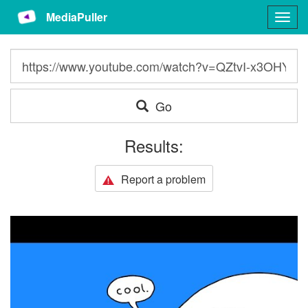
MediaPuller
Togg
navig
Go
Results:
Report a problem