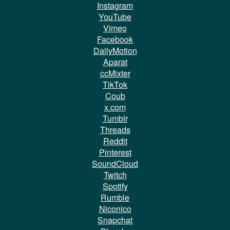
Instagram
YouTube
Vimeo
Facebook
DailyMotion
Aparat
ccMixter
TikTok
Coub
x.com
Tumblr
Threads
Reddit
Pinterest
SoundCloud
Twitch
Spotify
Rumble
Niconico
Snapchat