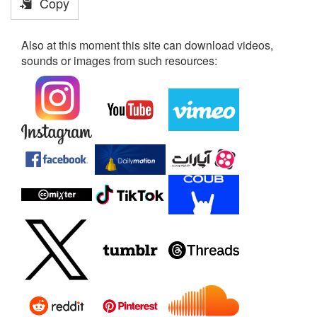
Copy
Also at this moment this site can download videos,
sounds or images from such resources: