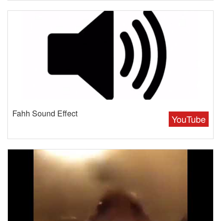
Fahh Sound Effect
YouTube