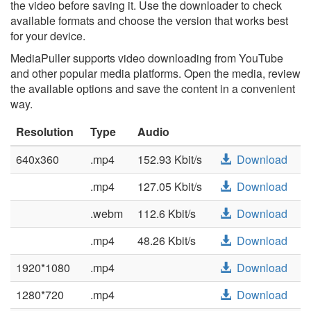
the video before saving it. Use the downloader to check
available formats and choose the version that works best
for your device.
MediaPuller supports video downloading from YouTube
and other popular media platforms. Open the media, review
the available options and save the content in a convenient
way.
Resolution
Type
Audio
640x360
.mp4
152.93 Kbit/s
Download
.mp4
127.05 Kbit/s
Download
.webm
112.6 Kbit/s
Download
.mp4
48.26 Kbit/s
Download
1920*1080
.mp4
Download
1280*720
.mp4
Download