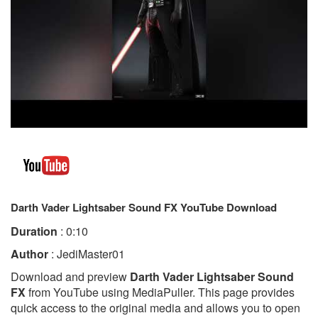
Darth Vader Lightsaber Sound FX YouTube Download
Duration
: 0:10
Author
: JediMaster01
Download and preview
Darth Vader Lightsaber Sound
FX
from YouTube using MediaPuller. This page provides
quick access to the original media and allows you to open