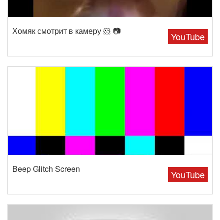
Хомяк смотрит в камеру 🐹 📷
YouTube
Beep Glitch Screen
YouTube