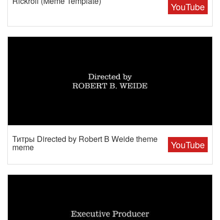
Rickroll (Meme Template)
YouTube
Титры Directed by Robert B Weide theme
YouTube
meme