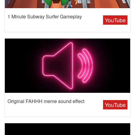
1 Minute Subway Surfer Gameplay
YouTube
Original FAHHH meme sound effect
YouTube