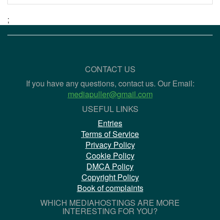
;
CONTACT US
If you have any questions, contact us. Our Email:
mediapuller@gmail.com
USEFUL LINKS
Entries
Terms of Service
Privacy Policy
Cookie Policy
DMCA Policy
Copyright Policy
Book of complaints
WHICH MEDIAHOSTINGS ARE MORE
INTERESTING FOR YOU?