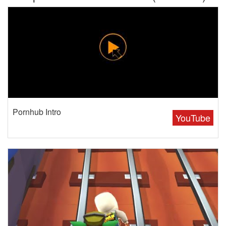
Pornhub Intro
YouTube