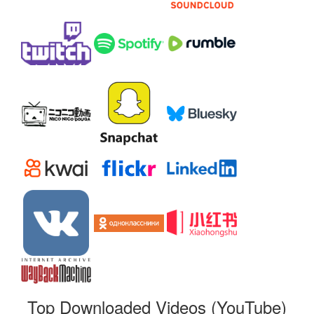
Top Downloaded Videos (YouTube)