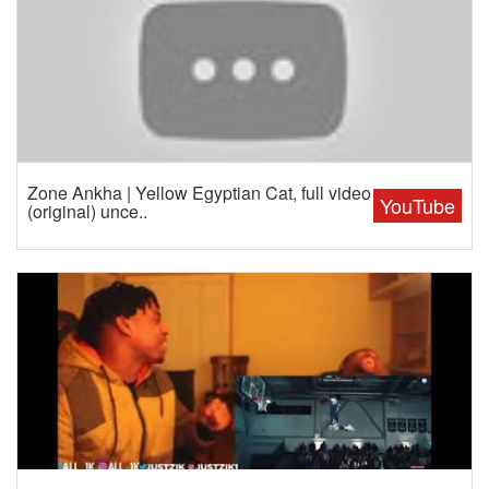
Zone Ankha | Yellow Egyptian Cat, full video
YouTube
(original) unce..