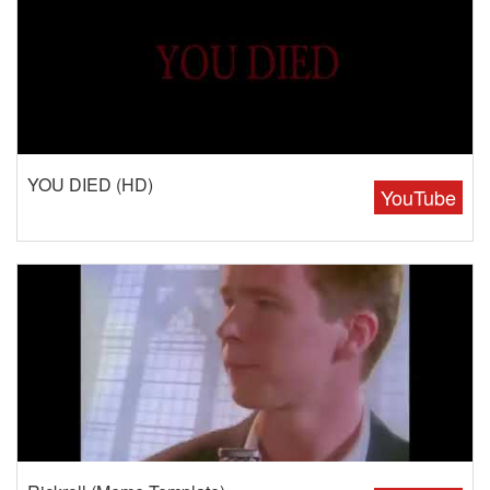
YOU DIED (HD)
YouTube