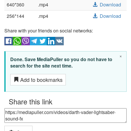
640*360
.mp4
Download
256*144
.mp4
Download
Share with your friends on social networks:
×
Done. Save MediaPuller so you do not have to
search for the site next time.
Add to bookmarks
Share this link