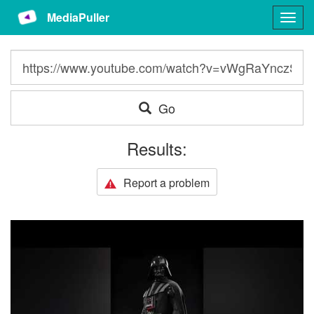
MediaPuller
Togg
navig
Go
Results:
Report a problem