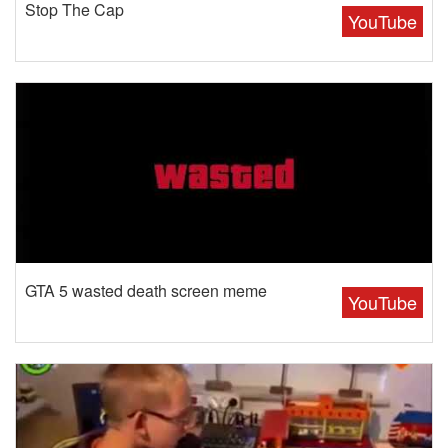
Stop The Cap
YouTube
GTA 5 wasted death screen meme
YouTube