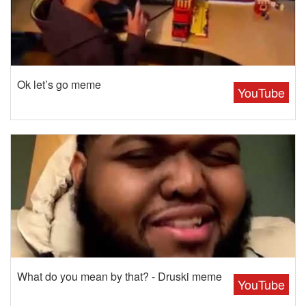
Ok let’s go meme
YouTube
What do you mean by that? - Druski meme
YouTube