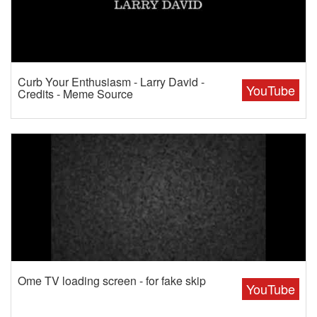
Curb Your Enthusiasm - Larry David -
YouTube
Credits - Meme Source
Ome TV loading screen - for fake skip
YouTube