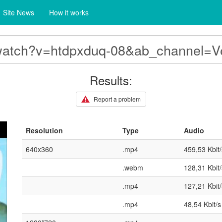
Site News
How it works
Results:
Report a problem
Resolution
Type
Audio
640x360
.mp4
459,53 Kbit/
.webm
128,31 Kbit/
.mp4
127,21 Kbit/
.mp4
48,54 Kbit/s