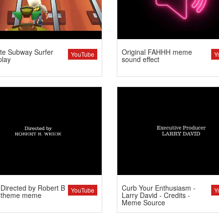
te Subway Surfer
Original FAHHH meme
YouTube
Y
lay
sound effect
Directed by Robert B
Curb Your Enthusiasm -
YouTube
Y
 theme meme
Larry David - Credits -
Meme Source