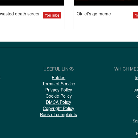
wasted death screen
Ok let’s go meme
YouTube
Y
USEFUL LINKS
WHICH MED
:
Entries
I
Terms of Service
Privacy Policy
Da
Cookie Policy
DMCA Policy
Copyright Policy
Book of complaints
So
N