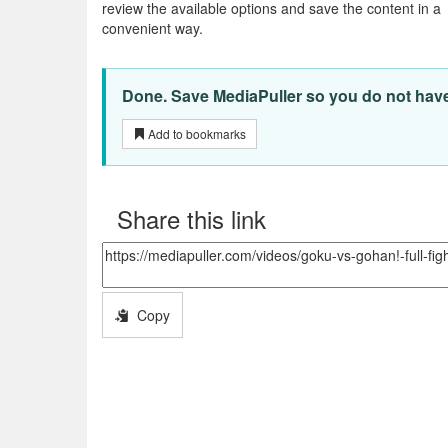
review the available options and save the content in a
convenient way.
Done. Save MediaPuller so you do not have t
Add to bookmarks
Share this link
Copy