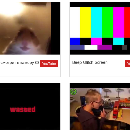
смотрит в камеру 🐹
Beep Glitch Screen
YouTube
Y