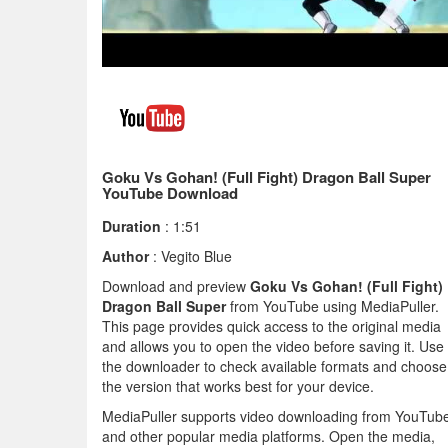
Goku Vs Gohan! (Full Fight) Dragon Ball Super
YouTube Download
Duration
: 1:51
Author
: Vegito Blue
Download and preview
Goku Vs Gohan! (Full Fight)
Dragon Ball Super
from YouTube using MediaPuller.
This page provides quick access to the original media
and allows you to open the video before saving it. Use
the downloader to check available formats and choose
the version that works best for your device.
MediaPuller supports video downloading from YouTub
and other popular media platforms. Open the media,