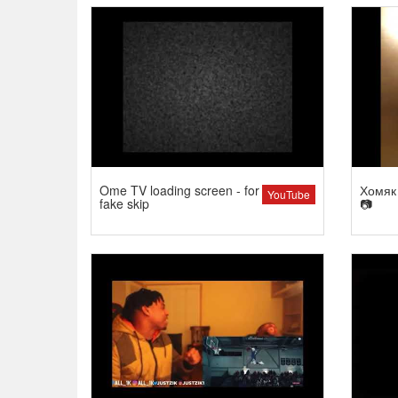
Ome TV loading screen - for
Хомяк 
YouTube
fake skip
📷