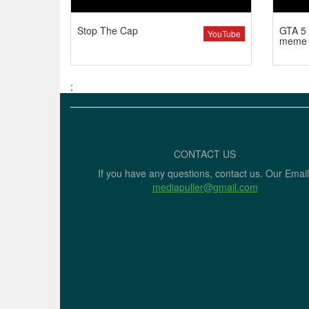
Stop The Cap
GTA 5 
YouTube
meme
;
CONTACT US
If you have any questions, contact us. Our Email
mediapuller@gmail.com