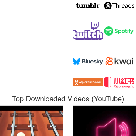
Top Downloaded Videos (YouTube)