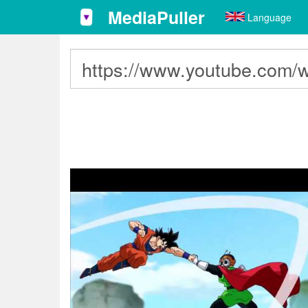
MediaPuller
Language