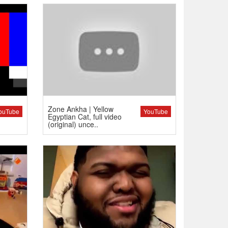
Zone Ankha | Yellow
ouTube
YouTube
Egyptian Cat, full video
(original) unce..