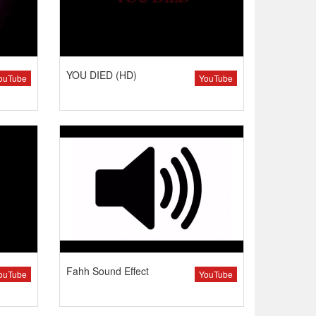
YOU DIED (HD)
ouTube
YouTube
Fahh Sound Effect
ouTube
YouTube