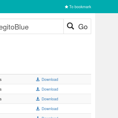
To bookmark
Go
s
Download
s
Download
s
Download
Download