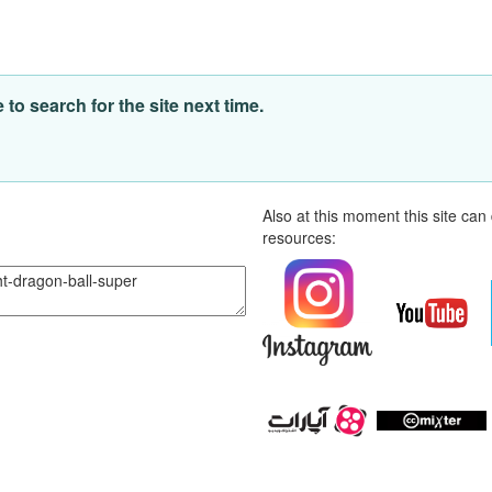
o search for the site next time.
Also at this moment this site ca
resources: