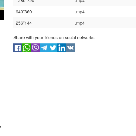
1280*720
.mp4
640*360
.mp4
256*144
.mp4
Share with your friends on social networks:
e