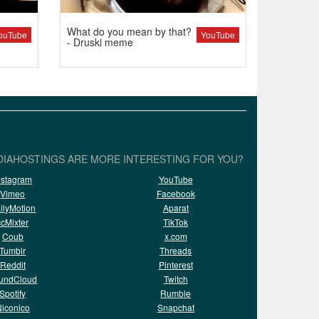
What do you mean by that?
ouTube
YouTube
- Druski meme
IAHOSTINGS ARE MORE INTERESTING FOR YOU?
nstagram
YouTube
Vimeo
Facebook
ilyMotion
Aparat
ccMixter
TikTok
Coub
x.com
Tumblr
Threads
Reddit
Pinterest
undCloud
Twitch
Spotify
Rumble
iconico
Snapchat