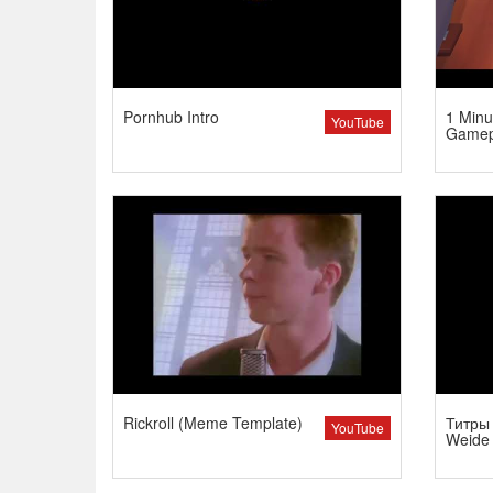
Pornhub Intro
1 Minu
YouTube
Gamep
Rickroll (Meme Template)
Титры 
YouTube
Weide