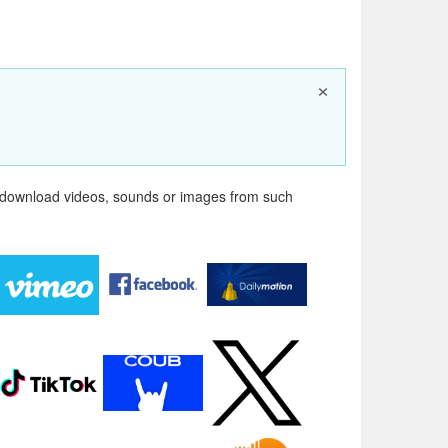
×
n download videos, sounds or images from such