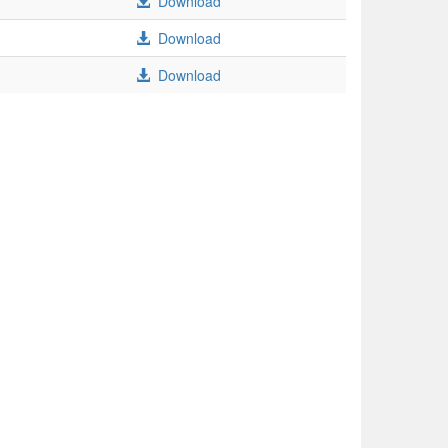
Download
Download
Download