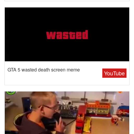
GTA 5 wasted death screen meme
YouTube