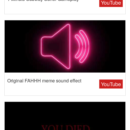
YouTube
Original FAHHH meme sound effect
YouTube