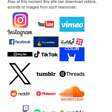
Also at this moment this site can download videos,
sounds or images from such resources: