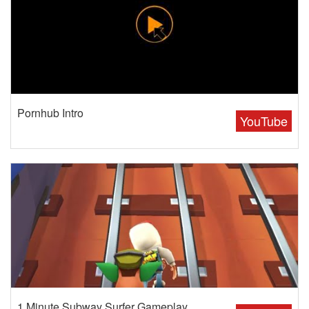
Pornhub Intro
YouTube
1 Minute Subway Surfer Gameplay