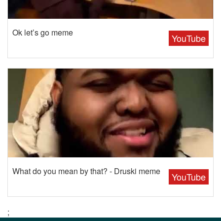
Ok let’s go meme
YouTube
What do you mean by that? - Druski meme
YouTube
;