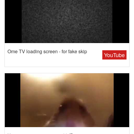
Ome TV loading screen - for fake skip
YouTube