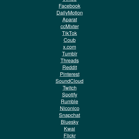
Facebook
DailyMotion
Aparat
ccMixter
TikTok
Coub
x.com
Tumblr
Threads
Reddit
Pinterest
SoundCloud
Twitch
Spotify
Rumble
Niconico
Snapchat
Bluesky
Kwai
Flickr