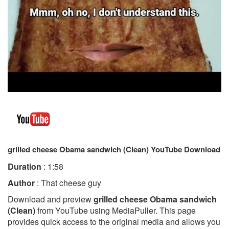
grilled cheese Obama sandwich (Clean) YouTube Download
Duration
: 1:58
Author
: That cheese guy
Download and preview
grilled cheese Obama sandwich
(Clean)
from YouTube using MediaPuller. This page
provides quick access to the original media and allows you