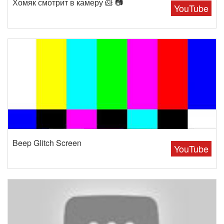
Хомяк смотрит в камеру 🐹 📷
YouTube
Beep Glitch Screen
YouTube