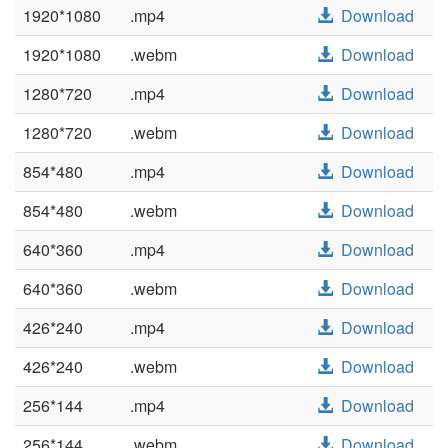
1920*1080
.mp4
Download
1920*1080
.webm
Download
1280*720
.mp4
Download
1280*720
.webm
Download
854*480
.mp4
Download
854*480
.webm
Download
640*360
.mp4
Download
640*360
.webm
Download
426*240
.mp4
Download
426*240
.webm
Download
256*144
.mp4
Download
256*144
.webm
Download