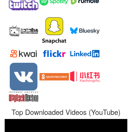
Top Downloaded Videos (YouTube)