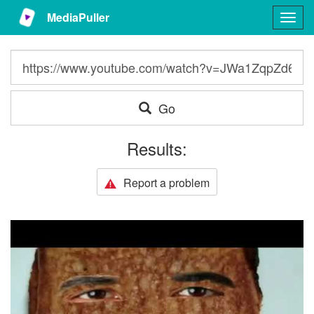
MediaPuller
Togg
navig
Go
Results:
Report a problem