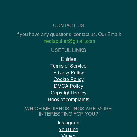
CONTACT US
If you have any questions, contact us. Our Email:
mediapuller@gmail.com
USEFUL LINKS
Entries
Terms of Service
Privacy Policy
Cookie Policy
DMCA Policy
Copyright Policy
Book of complaints
WHICH MEDIAHOSTINGS ARE MORE
INTERESTING FOR YOU?
Instagram
YouTube
Vimeo