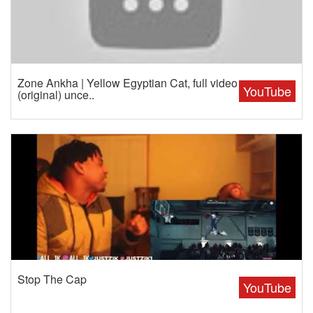
Zone Ankha | Yellow Egyptian Cat, full video
YouTube
(original) unce..
Stop The Cap
YouTube