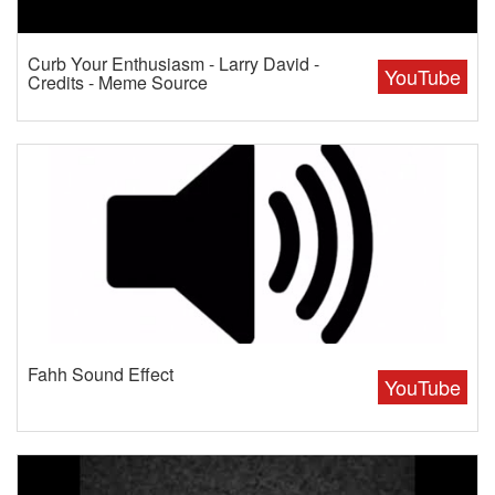
Curb Your Enthusiasm - Larry David -
YouTube
Credits - Meme Source
Fahh Sound Effect
YouTube