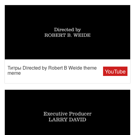
Титры Directed by Robert B Weide theme
YouTube
meme