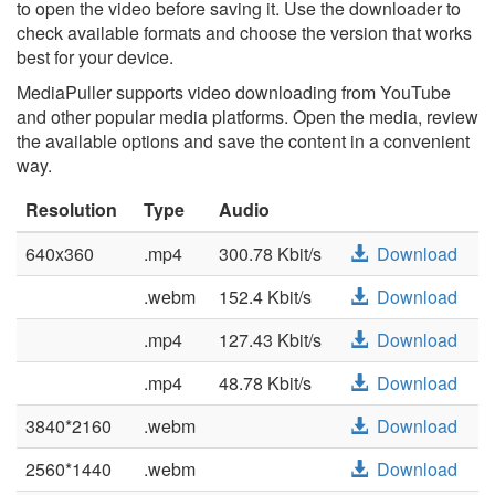
to open the video before saving it. Use the downloader to
check available formats and choose the version that works
best for your device.
MediaPuller supports video downloading from YouTube
and other popular media platforms. Open the media, review
the available options and save the content in a convenient
way.
Resolution
Type
Audio
640x360
.mp4
300.78 Kbit/s
Download
.webm
152.4 Kbit/s
Download
.mp4
127.43 Kbit/s
Download
.mp4
48.78 Kbit/s
Download
3840*2160
.webm
Download
2560*1440
.webm
Download