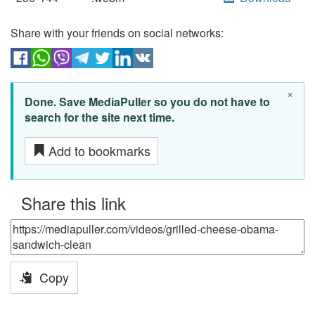
Share with your friends on social networks:
×
Done. Save MediaPuller so you do not have to
search for the site next time.
Add to bookmarks
Share this link
Copy