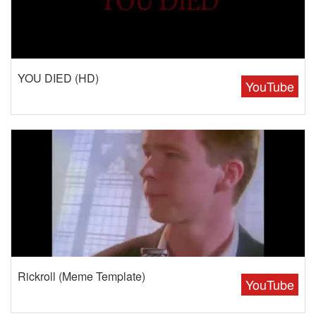
YOU DIED (HD)
YouTube
Rickroll (Meme Template)
YouTube