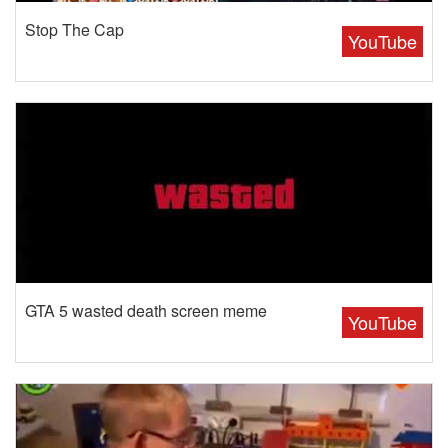
Stop The Cap
YouTube
GTA 5 wasted death screen meme
YouTube