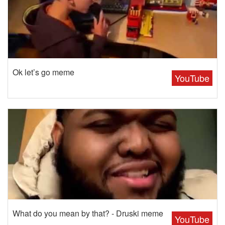
Ok let’s go meme
YouTube
What do you mean by that? - Druski meme
YouTube