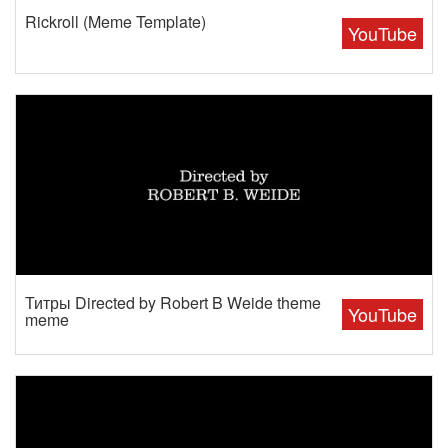
Rickroll (Meme Template)
YouTube
Титры Directed by Robert B Weide theme
YouTube
meme