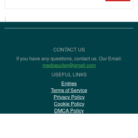
;
CONTACT US
If you have any questions, contact us. Our Email:
mediapuller@gmail.com
USEFUL LINKS
Entries
Terms of Service
Privacy Policy
Cookie Policy
DMCA Policy
Copyright Policy
Book of complaints
WHICH MEDIAHOSTINGS ARE MORE