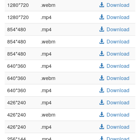
1280*720
.webm
Download
1280*720
.mp4
Download
854*480
.mp4
Download
854*480
.webm
Download
854*480
.mp4
Download
640*360
.mp4
Download
640*360
.webm
Download
640*360
.mp4
Download
426*240
.mp4
Download
426*240
.webm
Download
426*240
.mp4
Download
256*144
.mp4
Download