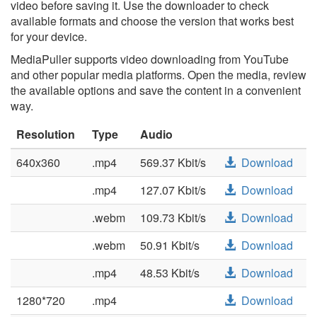
video before saving it. Use the downloader to check
available formats and choose the version that works best
for your device.
MediaPuller supports video downloading from YouTube
and other popular media platforms. Open the media, review
the available options and save the content in a convenient
way.
Resolution
Type
Audio
640x360
.mp4
569.37 Kbit/s
Download
.mp4
127.07 Kbit/s
Download
.webm
109.73 Kbit/s
Download
.webm
50.91 Kbit/s
Download
.mp4
48.53 Kbit/s
Download
1280*720
.mp4
Download