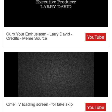
Curb Your Enthusiasm - Larry David -
YouTube
Credits - Meme Source
Ome TV loading screen - for fake skip
YouTube