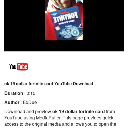
ok 19 dollar fortnite card YouTube Download
Duration
: 0:15
Author
: ExDee
Download and preview
ok 19 dollar fortnite card
from
YouTube using MediaPuller. This page provides quick
access to the original media and allows you to open the