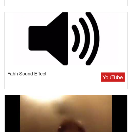
Fahh Sound Effect
YouTube