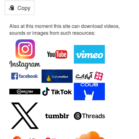
Copy
Also at this moment this site can download videos,
sounds or images from such resources: