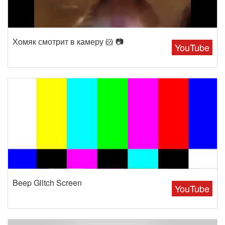
Хомяк смотрит в камеру 🐹 📷
YouTube
Beep Glitch Screen
YouTube