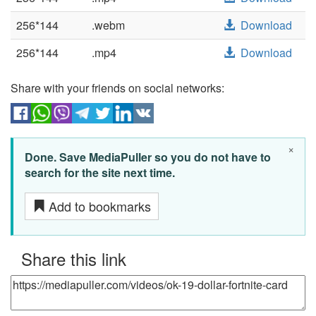
256*144
.webm
Download
256*144
.mp4
Download
Share with your friends on social networks:
×
Done. Save MediaPuller so you do not have to
search for the site next time.
Add to bookmarks
Share this link