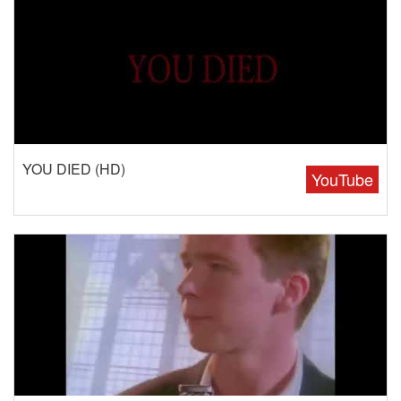
YOU DIED (HD)
YouTube