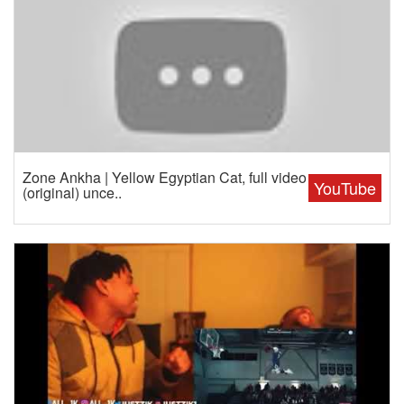
Zone Ankha | Yellow Egyptian Cat, full video
YouTube
(original) unce..