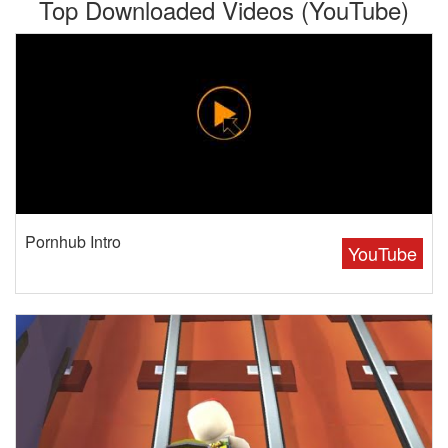
Top Downloaded Videos (YouTube)
Pornhub Intro
YouTube