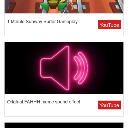
1 Minute Subway Surfer Gameplay
YouTube
Original FAHHH meme sound effect
YouTube