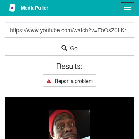
MediaPuller
Togg
navig
Go
Results:
Report a problem