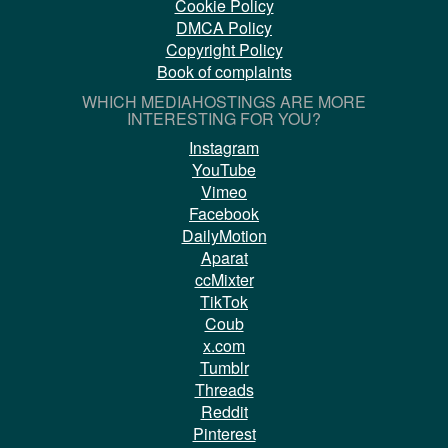
Cookie Policy
DMCA Policy
Copyright Policy
Book of complaints
WHICH MEDIAHOSTINGS ARE MORE
INTERESTING FOR YOU?
Instagram
YouTube
Vimeo
Facebook
DailyMotion
Aparat
ccMixter
TikTok
Coub
x.com
Tumblr
Threads
Reddit
Pinterest