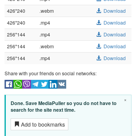
426*240
.webm
Download
426*240
.mp4
Download
256*144
.mp4
Download
256*144
.webm
Download
256*144
.mp4
Download
Share with your friends on social networks:
×
Done. Save MediaPuller so you do not have to
search for the site next time.
Add to bookmarks