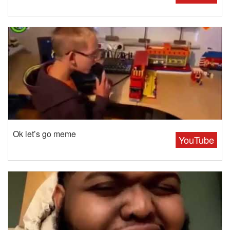
Ok let’s go meme
YouTube