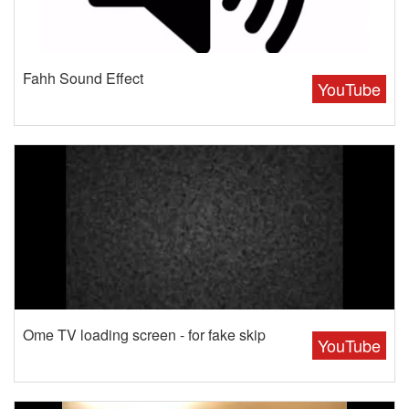
Fahh Sound Effect
YouTube
Ome TV loading screen - for fake skip
YouTube