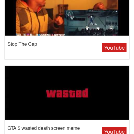
Stop The Cap
YouTube
GTA 5 wasted death screen meme
YouTube