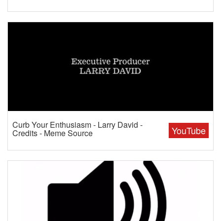
Curb Your Enthusiasm - Larry David -
YouTube
Credits - Meme Source