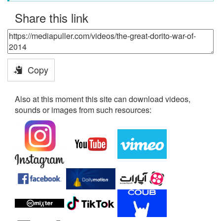
Share this link
Copy
Also at this moment this site can download videos,
sounds or images from such resources: