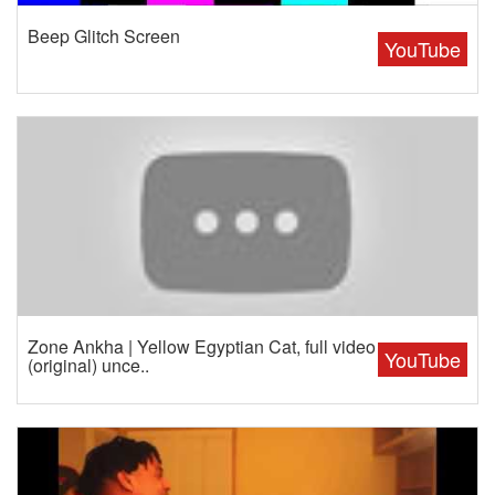
Beep Glitch Screen
YouTube
Zone Ankha | Yellow Egyptian Cat, full video
YouTube
(original) unce..