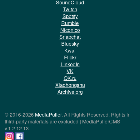
SoundCloud
Twitch
Spotify
Rumble
Niconico
Snapchat
Bluesky
Kwai
Flickr
LinkedIn
VK
OK.ru
Xiaohongshu
Archive.org
© 2016-2026
MediaPuller
. All Rights Reserved. Rights in
third-party materials are excluded |
MediaPullerCMS
v.1.2.12.13