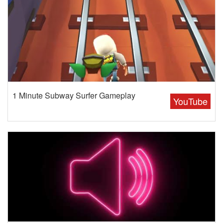
1 Minute Subway Surfer Gameplay
YouTube