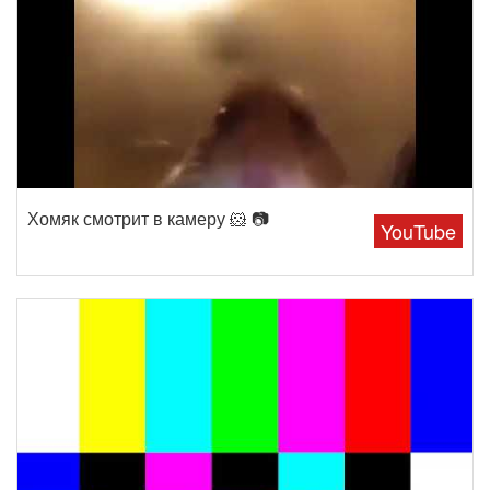
Хомяк смотрит в камеру 🐹 📷
YouTube