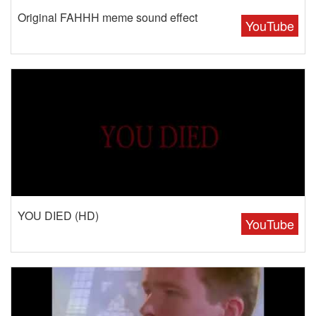
Original FAHHH meme sound effect
YouTube
YOU DIED (HD)
YouTube