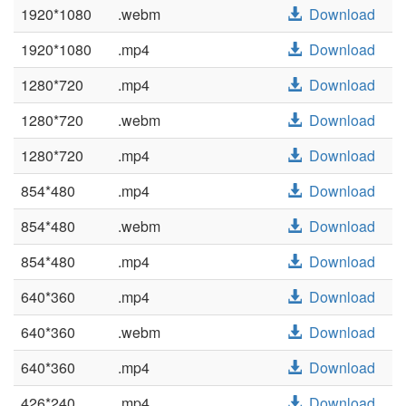
1920*1080
.webm
Download
1920*1080
.mp4
Download
1280*720
.mp4
Download
1280*720
.webm
Download
1280*720
.mp4
Download
854*480
.mp4
Download
854*480
.webm
Download
854*480
.mp4
Download
640*360
.mp4
Download
640*360
.webm
Download
640*360
.mp4
Download
426*240
.mp4
Download