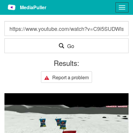
MediaPuller
Togg
navig
Go
Results:
Report a problem