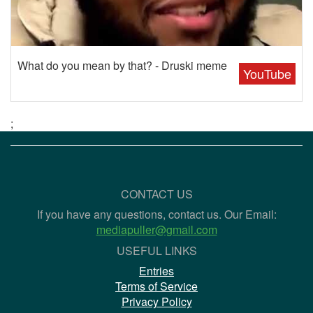
What do you mean by that? - Druski meme
YouTube
;
CONTACT US
If you have any questions, contact us. Our Email:
mediapuller@gmail.com
USEFUL LINKS
Entries
Terms of Service
Privacy Policy