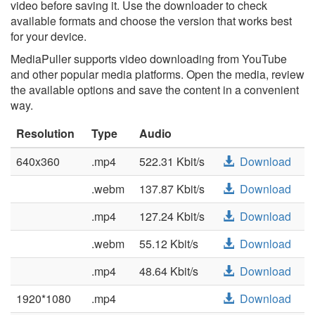
video before saving it. Use the downloader to check
available formats and choose the version that works best
for your device.
MediaPuller supports video downloading from YouTube
and other popular media platforms. Open the media, review
the available options and save the content in a convenient
way.
Resolution
Type
Audio
640x360
.mp4
522.31 Kbit/s
Download
.webm
137.87 Kbit/s
Download
.mp4
127.24 Kbit/s
Download
.webm
55.12 Kbit/s
Download
.mp4
48.64 Kbit/s
Download
1920*1080
.mp4
Download