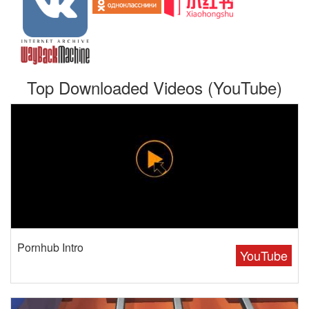
Top Downloaded Videos (YouTube)
Pornhub Intro
YouTube