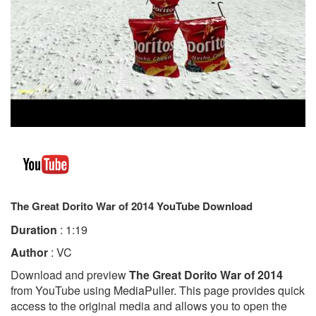
The Great Dorito War of 2014 YouTube Download
Duration
: 1:19
Author
: VC
Download and preview
The Great Dorito War of 2014
from YouTube using MediaPuller. This page provides quick
access to the original media and allows you to open the