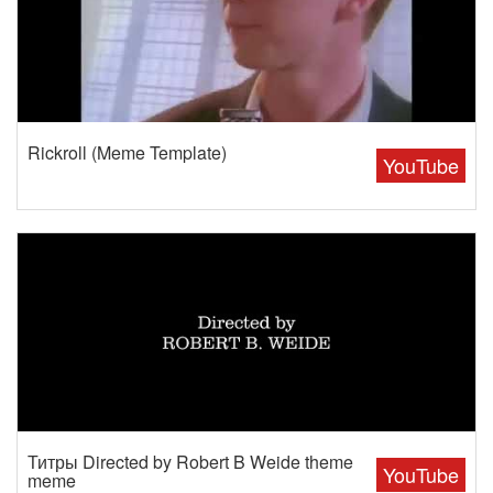
Rickroll (Meme Template)
YouTube
Титры Directed by Robert B Weide theme
YouTube
meme