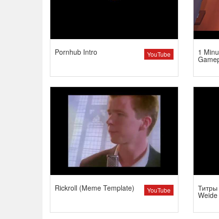
Pornhub Intro
1 Minu
YouTube
Gamep
Rickroll (Meme Template)
Титры 
YouTube
Weide