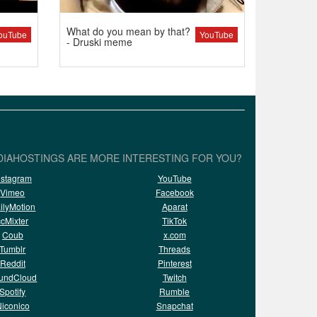
What do you mean by that?
ouTube
YouTube
- Druski meme
IAHOSTINGS ARE MORE INTERESTING FOR YOU?
nstagram
YouTube
Vimeo
Facebook
ilyMotion
Aparat
ccMixter
TikTok
Coub
x.com
Tumblr
Threads
Reddit
Pinterest
undCloud
Twitch
Spotify
Rumble
iconico
Snapchat