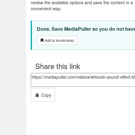
review the available options and save the content in a
convenient way.
Done. Save MediaPuller so you do not have t
Add to bookmarks
Share this link
Copy