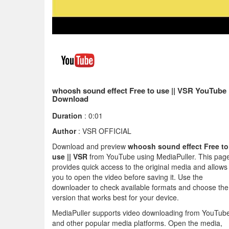
whoosh sound effect Free to use || VSR YouTube
Download
Duration
: 0:01
Author
: VSR OFFICIAL
Download and preview
whoosh sound effect Free to
use || VSR
from YouTube using MediaPuller. This pag
provides quick access to the original media and allows
you to open the video before saving it. Use the
downloader to check available formats and choose the
version that works best for your device.
MediaPuller supports video downloading from YouTub
and other popular media platforms. Open the media,