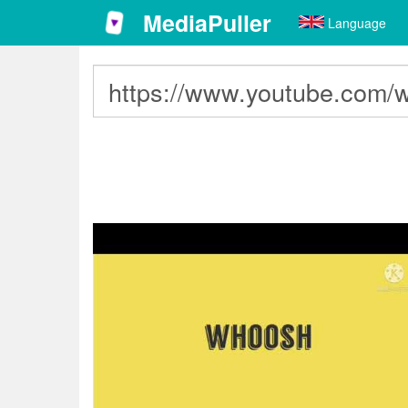
MediaPuller
Language