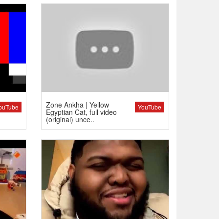
Zone Ankha | Yellow
ouTube
YouTube
Egyptian Cat, full video
(original) unce..