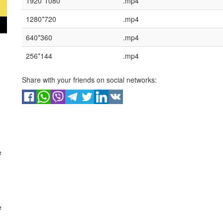
1920*1080
.mp4
1280*720
.mp4
640*360
.mp4
256*144
.mp4
Share with your friends on social networks:
e
e