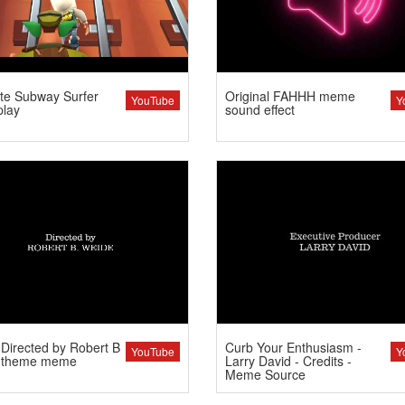
te Subway Surfer
Original FAHHH meme
YouTube
Y
lay
sound effect
Directed by Robert B
Curb Your Enthusiasm -
YouTube
Y
 theme meme
Larry David - Credits -
Meme Source