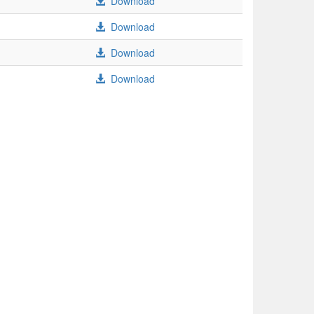
Download
Download
Download
Download