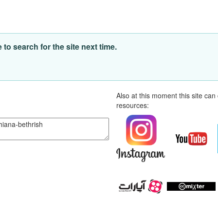
o search for the site next time.
Also at this moment this site ca
resources: