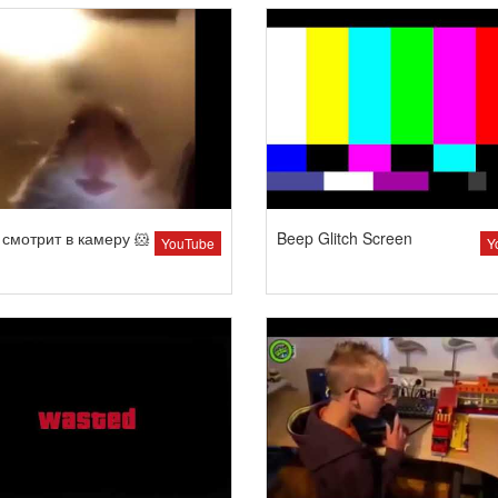
смотрит в камеру 🐹
Beep Glitch Screen
YouTube
Y