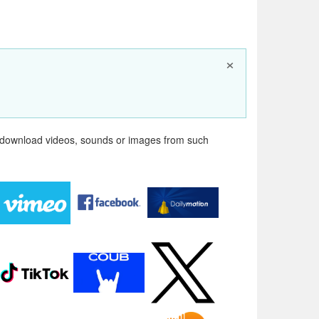
×
n download videos, sounds or images from such