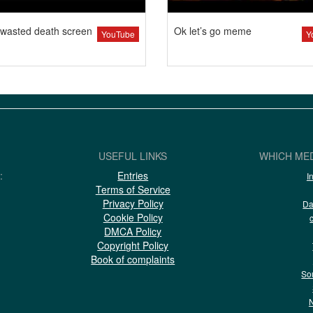
wasted death screen
Ok let’s go meme
YouTube
Y
USEFUL LINKS
WHICH MED
:
Entries
I
Terms of Service
Privacy Policy
Da
Cookie Policy
DMCA Policy
Copyright Policy
Book of complaints
So
N