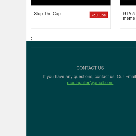
Stop The Cap
GTA 5 
YouTube
meme
;
CONTACT US
If you have any questions, contact us. Our Email
mediapuller@gmail.com