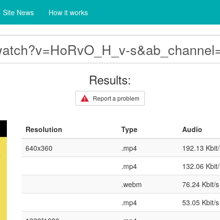
Site News
How it works
Results:
Report a problem
Resolution
Type
Audio
640x360
.mp4
192.13 Kbit/
.mp4
132.06 Kbit/
.webm
76.24 Kbit/s
.mp4
53.05 Kbit/s