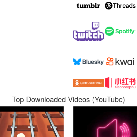
Top Downloaded Videos (YouTube)