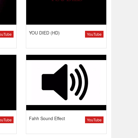
YOU DIED (HD)
ouTube
YouTube
Fahh Sound Effect
ouTube
YouTube