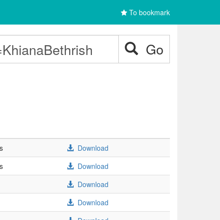
To bookmark
Go
s
Download
s
Download
Download
Download