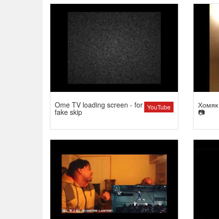
Ome TV loading screen - for
Хомяк 
YouTube
fake skip
📷