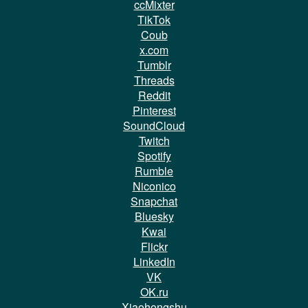
ccMixter
TikTok
Coub
x.com
Tumblr
Threads
Reddit
Pinterest
SoundCloud
Twitch
Spotify
Rumble
Niconico
Snapchat
Bluesky
Kwai
Flickr
LinkedIn
VK
OK.ru
Xiaohongshu