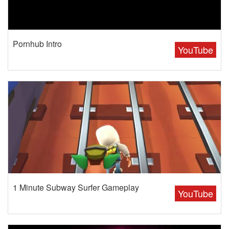
Pornhub Intro
YouTube
1 Minute Subway Surfer Gameplay
YouTube