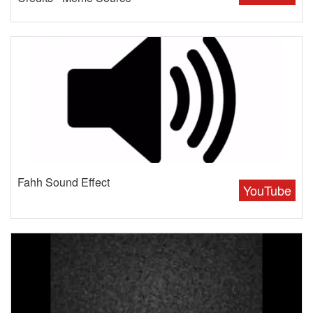
Fahh Sound Effect
YouTube