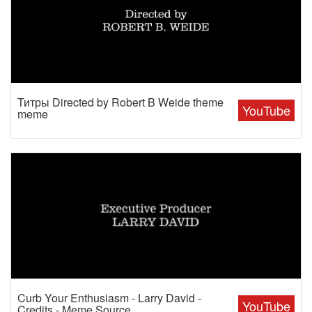
Титры Directed by Robert B Weide theme
YouTube
meme
Curb Your Enthusiasm - Larry David -
YouTube
Credits - Meme Source