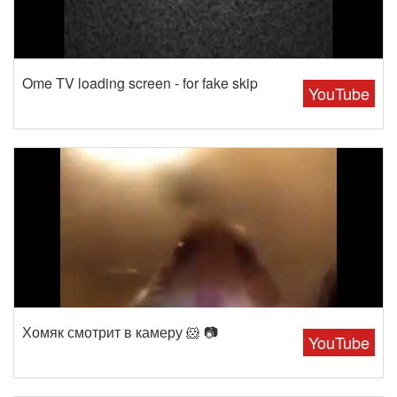
Ome TV loading screen - for fake skip
YouTube
Хомяк смотрит в камеру 🐹 📷
YouTube