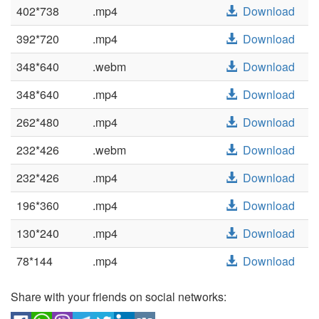
402*738
.mp4
Download
392*720
.mp4
Download
348*640
.webm
Download
348*640
.mp4
Download
262*480
.mp4
Download
232*426
.webm
Download
232*426
.mp4
Download
196*360
.mp4
Download
130*240
.mp4
Download
78*144
.mp4
Download
Share with your friends on social networks: