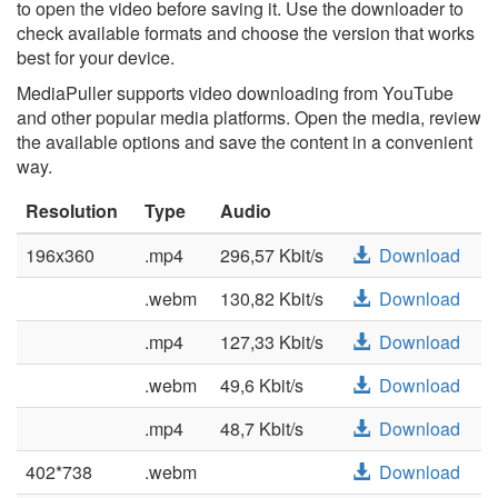
to open the video before saving it. Use the downloader to
check available formats and choose the version that works
best for your device.
MediaPuller supports video downloading from YouTube
and other popular media platforms. Open the media, review
the available options and save the content in a convenient
way.
Resolution
Type
Audio
196x360
.mp4
296,57 Kbit/s
Download
.webm
130,82 Kbit/s
Download
.mp4
127,33 Kbit/s
Download
.webm
49,6 Kbit/s
Download
.mp4
48,7 Kbit/s
Download
402*738
.webm
Download