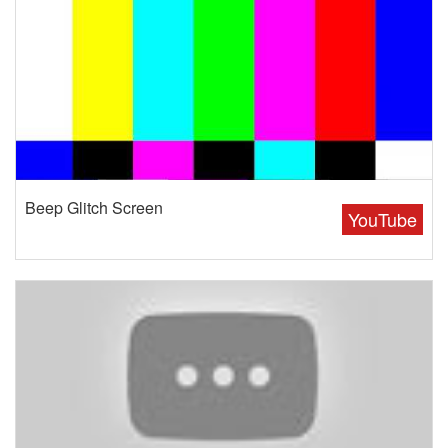
Beep Glitch Screen
YouTube