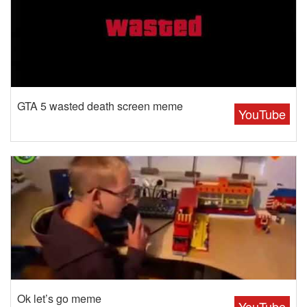
GTA 5 wasted death screen meme
YouTube
Ok let’s go meme
YouTube