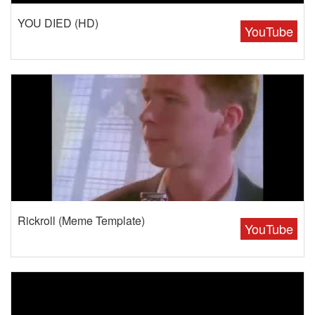
YOU DIED (HD)
YouTube
Rickroll (Meme Template)
YouTube