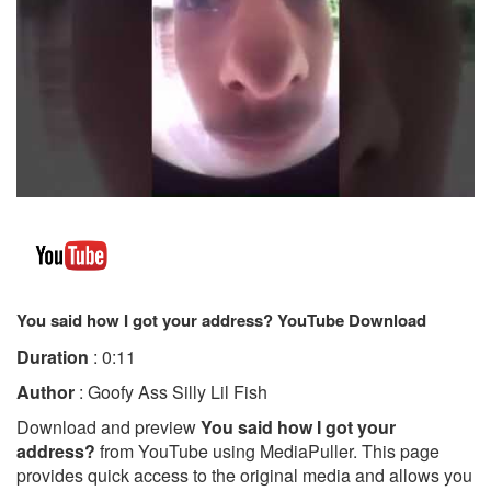
You said how I got your address? YouTube Download
Duration
: 0:11
Author
: Goofy Ass Silly Lil Fish
Download and preview
You said how I got your
address?
from YouTube using MediaPuller. This page
provides quick access to the original media and allows you