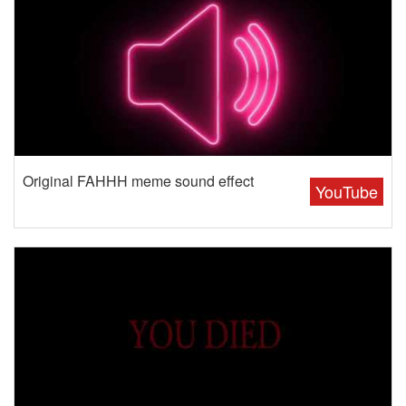
Original FAHHH meme sound effect
YouTube