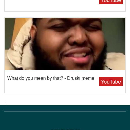
What do you mean by that? - Druski meme
YouTube
;