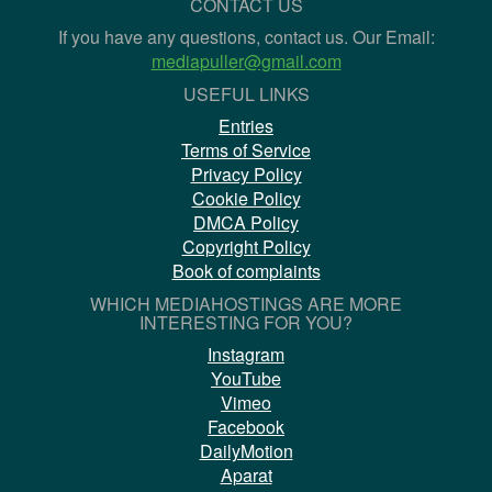
CONTACT US
If you have any questions, contact us. Our Email:
mediapuller@gmail.com
USEFUL LINKS
Entries
Terms of Service
Privacy Policy
Cookie Policy
DMCA Policy
Copyright Policy
Book of complaints
WHICH MEDIAHOSTINGS ARE MORE
INTERESTING FOR YOU?
Instagram
YouTube
Vimeo
Facebook
DailyMotion
Aparat