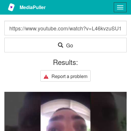
MediaPuller
Togg
navig
Go
Results:
Report a problem