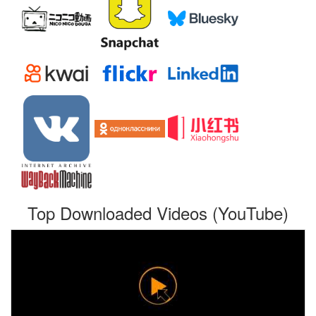
Top Downloaded Videos (YouTube)