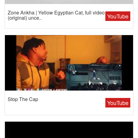
Zone Ankha | Yellow Egyptian Cat, full video
YouTube
(original) unce..
Stop The Cap
YouTube