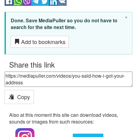
×
Done. Save MediaPuller so you do not have to
search for the site next time.
Add to bookmarks
Share this link
Copy
Also at this moment this site can download videos,
sounds or images from such resources: